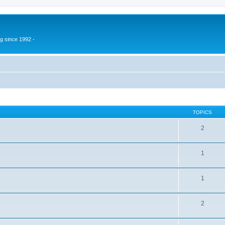
g since 1992 -
TOPICS
2
1
1
2