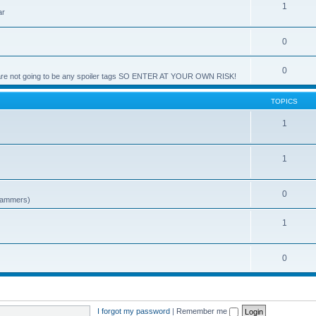
1
ar
0
0
e are not going to be any spoiler tags SO ENTER AT YOUR OWN RISK!
TOPICS
1
1
0
spammers)
1
0
I forgot my password
|
Remember me