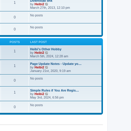
Download link
t
t
1
a
t
V
by
Heibi2
p
t
h
i
March 27th, 2013, 12:10 pm
o
e
e
e
s
s
l
w
No posts
t
t
0
a
t
p
t
h
o
e
e
No posts
s
s
l
0
t
t
a
p
t
o
e
s
POSTS
LAST POST
s
t
t
Heibi's Other Hobby
p
1
V
by
Heibi2
o
i
March 5th, 2024, 12:28 am
s
e
t
w
Page Update Notes - Update yo…
1
t
V
by
Heibi2
h
i
January 21st, 2020, 9:19 am
e
e
l
w
No posts
0
a
t
t
h
e
e
Simple Rules if You Are Regis…
s
l
1
V
by
Heibi2
t
a
i
May 3rd, 2024, 6:56 pm
p
t
e
o
e
w
No posts
s
s
0
t
t
t
h
p
e
o
l
s
a
t
t
e