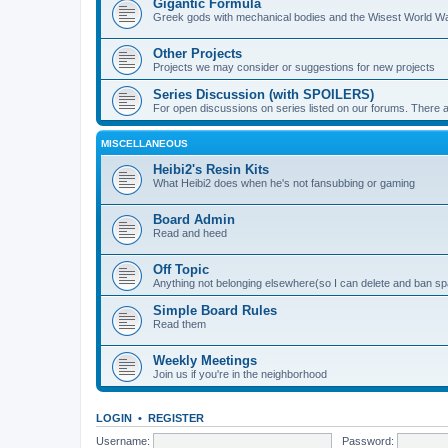
Gigantic Formula
Greek gods with mechanical bodies and the Wisest World W
Other Projects
Projects we may consider or suggestions for new projects
Series Discussion (with SPOILERS)
For open discussions on series listed on our forums. Ther
MISCELLANEOUS
Heibi2's Resin Kits
What Heibi2 does when he's not fansubbing or gaming
Board Admin
Read and heed
Off Topic
Anything not belonging elsewhere(so I can delete and ban 
Simple Board Rules
Read them
Weekly Meetings
Join us if you're in the neighborhood
LOGIN
•
REGISTER
Username:
Password: