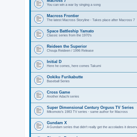
Macross 7
You can win a war by singing a song
Macross Frontier
The latest Macross Storyline - Takes place after Macross 7
Space Battleship Yamato
Classic series from the 1970's
Reideen the Superior
Chouja Reideen / 1996 Release
Initial D
Here he comes, here comes Takumi
Ookiku Furikabutte
Baseball Series
Cross Game
Another Adachi series
Super Dimensional Century Orguss TV Series
Mikomoto's 1983 TV series - same author for Macross
Gundam X
A Gundam series that didn't really get the accolades it deser