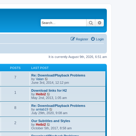
Search
Advanced search
Register
Login
It is currently August 9th, 2026, 6:51 am
POSTS
LAST POST
Re: Download/Playback Problems
7
V
by
Valan
i
June 3rd, 2014, 12:12 pm
e
w
Download links for H2
1
t
V
by
Heibi2
h
i
May 2nd, 2013, 1:05 am
e
e
l
w
Re: Download/Playback Problems
8
a
t
V
by
amlab19
t
h
i
July 29th, 2020, 9:08 am
e
e
e
s
l
w
Our Subtitles and Styles
t
2
a
t
V
by
Heibi2
p
t
h
i
October 5th, 2017, 8:58 am
o
e
e
e
s
s
l
w