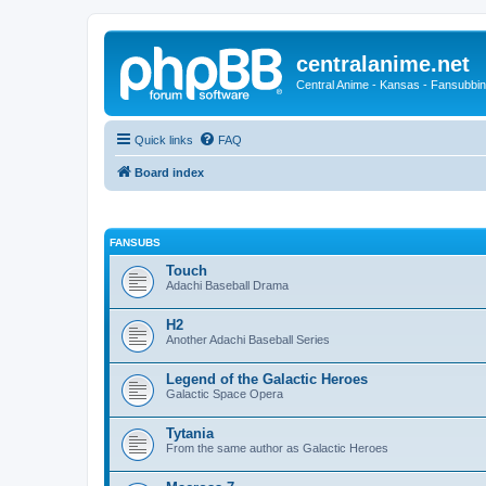
centralanime.net
Central Anime - Kansas - Fansubbin
Quick links
FAQ
Board index
FANSUBS
Touch
Adachi Baseball Drama
H2
Another Adachi Baseball Series
Legend of the Galactic Heroes
Galactic Space Opera
Tytania
From the same author as Galactic Heroes