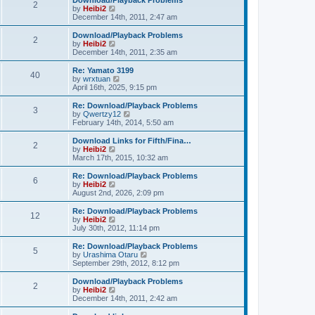
Download/Playback Problems
t
t
2
a
t
V
by
Heibi2
p
t
h
i
December 14th, 2011, 2:47 am
o
e
e
e
s
s
l
w
Download/Playback Problems
t
t
2
a
t
V
by
Heibi2
p
t
h
i
December 14th, 2011, 2:35 am
o
e
e
e
s
s
l
w
Re: Yamato 3199
t
t
40
a
t
V
by
wrxtuan
p
t
h
i
April 16th, 2025, 9:15 pm
o
e
e
e
s
s
l
w
Re: Download/Playback Problems
t
t
3
a
t
V
by
Qwertzy12
p
t
h
i
February 14th, 2014, 5:50 am
o
e
e
e
s
s
l
w
Download Links for Fifth/Fina…
t
t
2
a
t
V
by
Heibi2
p
t
h
i
March 17th, 2015, 10:32 am
o
e
e
e
s
s
l
w
Re: Download/Playback Problems
t
t
6
a
t
V
by
Heibi2
p
t
h
i
August 2nd, 2026, 2:09 pm
o
e
e
e
s
s
l
w
Re: Download/Playback Problems
t
t
12
a
t
V
by
Heibi2
p
t
h
i
July 30th, 2012, 11:14 pm
o
e
e
e
s
s
l
w
Re: Download/Playback Problems
t
t
5
a
t
V
by
Urashima Otaru
p
t
h
i
September 29th, 2012, 8:12 pm
o
e
e
e
s
s
l
w
Download/Playback Problems
t
t
2
a
t
V
by
Heibi2
p
t
h
i
December 14th, 2011, 2:42 am
o
e
e
e
s
s
l
w