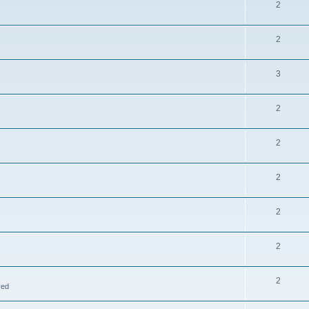
2
2
3
2
2
2
2
2
2
ved