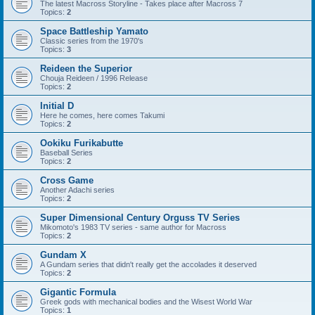
The latest Macross Storyline - Takes place after Macross 7
Topics:
2
Space Battleship Yamato
Classic series from the 1970's
Topics:
3
Reideen the Superior
Chouja Reideen / 1996 Release
Topics:
2
Initial D
Here he comes, here comes Takumi
Topics:
2
Ookiku Furikabutte
Baseball Series
Topics:
2
Cross Game
Another Adachi series
Topics:
2
Super Dimensional Century Orguss TV Series
Mikomoto's 1983 TV series - same author for Macross
Topics:
2
Gundam X
A Gundam series that didn't really get the accolades it deserved
Topics:
2
Gigantic Formula
Greek gods with mechanical bodies and the Wisest World War
Topics:
1