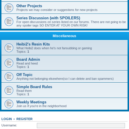
Other Projects
Projects we may consider or suggestions for new projects
Series Discussion (with SPOILERS)
For open discussions on series listed on our forums. There are not going to be
any spoiler tags SO ENTER AT YOUR OWN RISK!
Miscellaneous
Heibi2's Resin Kits
What Heibi2 does when he's not fansubbing or gaming
Topics:
1
Board Admin
Read and heed
Topics:
1
Off Topic
Anything not belonging elsewhere(so I can delete and ban spammers)
Simple Board Rules
Read them
Topics:
1
Weekly Meetings
Join us if you're in the neighborhood
LOGIN
•
REGISTER
Username: