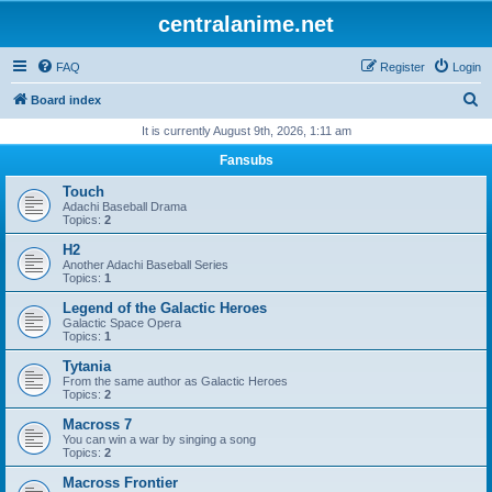
centralanime.net
FAQ
Register
Login
S
Board index
e
It is currently August 9th, 2026, 1:11 am
a
Fansubs
r
Touch
c
Adachi Baseball Drama
Topics:
2
h
H2
Another Adachi Baseball Series
Topics:
1
Legend of the Galactic Heroes
Galactic Space Opera
Topics:
1
Tytania
From the same author as Galactic Heroes
Topics:
2
Macross 7
You can win a war by singing a song
Topics:
2
Macross Frontier