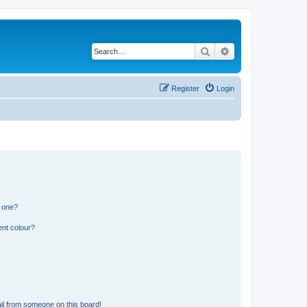
Search
Advanced search
Register
Login
n one?
ent colour?
il from someone on this board!