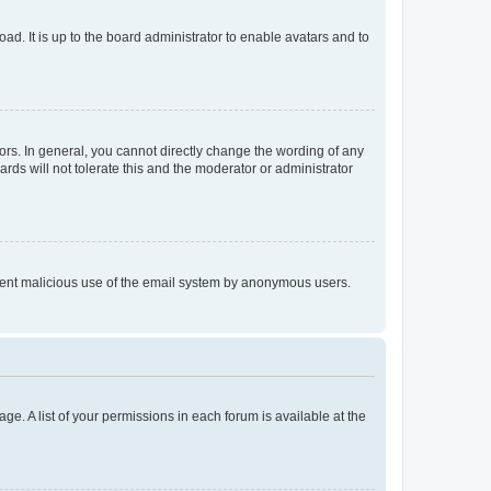
ad. It is up to the board administrator to enable avatars and to
rs. In general, you cannot directly change the wording of any
rds will not tolerate this and the moderator or administrator
prevent malicious use of the email system by anonymous users.
ge. A list of your permissions in each forum is available at the