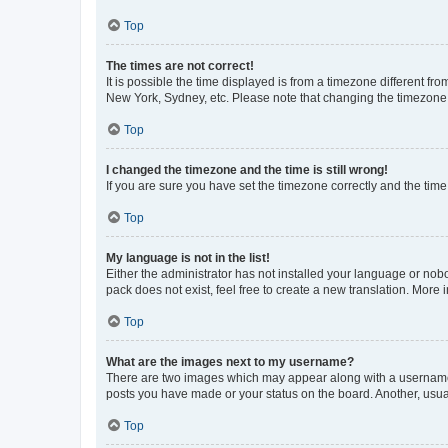
Top
The times are not correct!
It is possible the time displayed is from a timezone different fr
New York, Sydney, etc. Please note that changing the timezone, l
Top
I changed the timezone and the time is still wrong!
If you are sure you have set the timezone correctly and the time i
Top
My language is not in the list!
Either the administrator has not installed your language or nob
pack does not exist, feel free to create a new translation. More
Top
What are the images next to my username?
There are two images which may appear along with a username w
posts you have made or your status on the board. Another, usual
Top