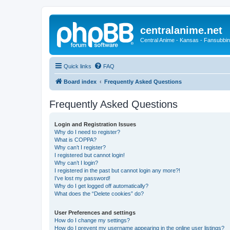
centralanime.net
Central Anime - Kansas - Fansubbin
Quick links
FAQ
Board index
Frequently Asked Questions
Frequently Asked Questions
Login and Registration Issues
Why do I need to register?
What is COPPA?
Why can’t I register?
I registered but cannot login!
Why can’t I login?
I registered in the past but cannot login any more?!
I’ve lost my password!
Why do I get logged off automatically?
What does the “Delete cookies” do?
User Preferences and settings
How do I change my settings?
How do I prevent my username appearing in the online user listings?