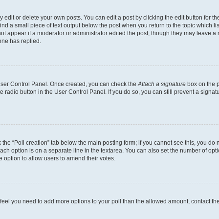
dit or delete your own posts. You can edit a post by clicking the edit button for the
ind a small piece of text output below the post when you return to the topic which li
not appear if a moderator or administrator edited the post, though they may leave a n
ne has replied.
 User Control Panel. Once created, you can check the
Attach a signature
box on the p
te radio button in the User Control Panel. If you do so, you can still prevent a sign
ck the “Poll creation” tab below the main posting form; if you cannot see this, you do 
each option is on a separate line in the textarea. You can also set the number of op
 the option to allow users to amend their votes.
you feel you need to add more options to your poll than the allowed amount, contact th