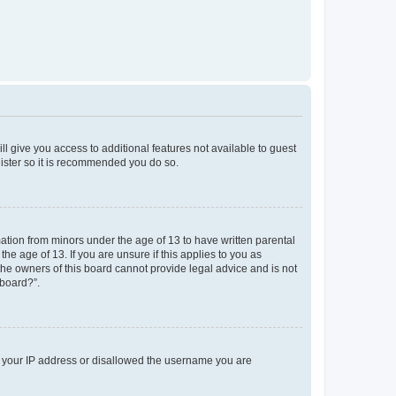
ll give you access to additional features not available to guest
gister so it is recommended you do so.
mation from minors under the age of 13 to have written parental
e age of 13. If you are unsure if this applies to you as
 the owners of this board cannot provide legal advice and is not
 board?”.
ed your IP address or disallowed the username you are