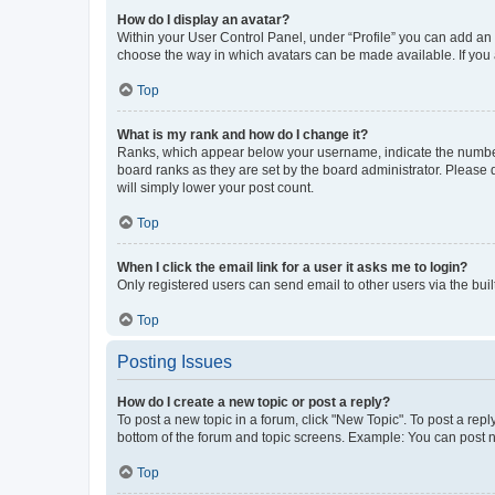
How do I display an avatar?
Within your User Control Panel, under “Profile” you can add an a
choose the way in which avatars can be made available. If you a
Top
What is my rank and how do I change it?
Ranks, which appear below your username, indicate the number o
board ranks as they are set by the board administrator. Please 
will simply lower your post count.
Top
When I click the email link for a user it asks me to login?
Only registered users can send email to other users via the buil
Top
Posting Issues
How do I create a new topic or post a reply?
To post a new topic in a forum, click "New Topic". To post a repl
bottom of the forum and topic screens. Example: You can post n
Top