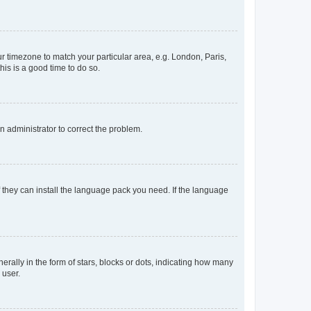
our timezone to match your particular area, e.g. London, Paris,
his is a good time to do so.
an administrator to correct the problem.
f they can install the language pack you need. If the language
lly in the form of stars, blocks or dots, indicating how many
 user.