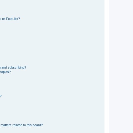
 or Foes list?
g and subscribing?
 topics?
d?
matters related to this board?