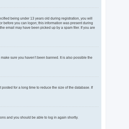
fied being under 13 years old during registration, you will
tor before you can logon; this information was present during
r the email may have been picked up by a spam filer. If you are
o make sure you haven’t been banned. It is also possible the
osted for a long time to reduce the size of the database. If
tions and you should be able to log in again shortly.