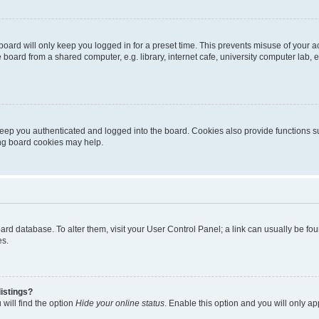
oard will only keep you logged in for a preset time. This prevents misuse of your 
oard from a shared computer, e.g. library, internet cafe, university computer lab, e
eep you authenticated and logged into the board. Cookies also provide functions s
ting board cookies may help.
 board database. To alter them, visit your User Control Panel; a link can usually be 
es.
istings?
will find the option
Hide your online status
. Enable this option and you will only a