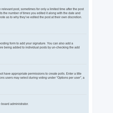
 relevant post, sometimes for only a limited time after the post
sts the number of times you edited it along with the date and
ote as to why they’ve edited the post at their own discretion.
osting form to add your signature. You can also add a
ature being added to individual posts by un-checking the add
not have appropriate permissions to create polls. Enter a title
tions users may select during voting under “Options per user”, a
e board administrator.