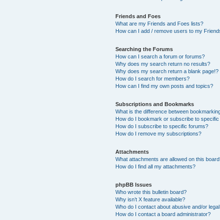
Friends and Foes
What are my Friends and Foes lists?
How can I add / remove users to my Friends
Searching the Forums
How can I search a forum or forums?
Why does my search return no results?
Why does my search return a blank page!?
How do I search for members?
How can I find my own posts and topics?
Subscriptions and Bookmarks
What is the difference between bookmarkin
How do I bookmark or subscribe to specific
How do I subscribe to specific forums?
How do I remove my subscriptions?
Attachments
What attachments are allowed on this boar
How do I find all my attachments?
phpBB Issues
Who wrote this bulletin board?
Why isn’t X feature available?
Who do I contact about abusive and/or legal 
How do I contact a board administrator?