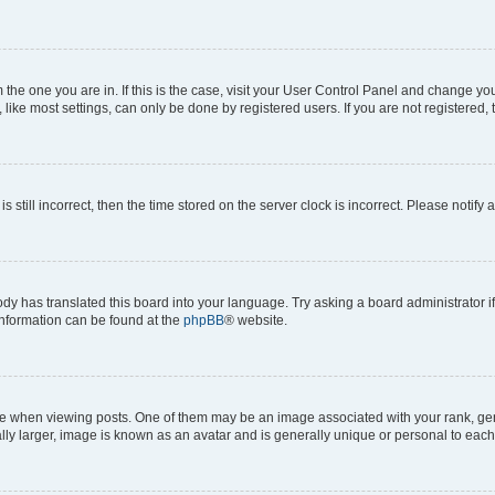
om the one you are in. If this is the case, visit your User Control Panel and change y
ike most settings, can only be done by registered users. If you are not registered, t
s still incorrect, then the time stored on the server clock is incorrect. Please notify 
ody has translated this board into your language. Try asking a board administrator i
 information can be found at the
phpBB
® website.
hen viewing posts. One of them may be an image associated with your rank, genera
ly larger, image is known as an avatar and is generally unique or personal to each