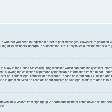
s to whether you need to register in order to post messages. However; registration wi
ing of fellow users, usergroup subscription, etc. It only takes a few moments to re
is a law in the United States requiring websites which can potentially collect infor
allowing the collection of personally identifiable information from a minor under th
egister on, contact legal counsel for assistance. Please note that phpBB Limited and
ined in question “Who do I contact about abusive and/or legal matters related to this
to prevent new visitors from signing up. A board administrator could have also bann
nce.