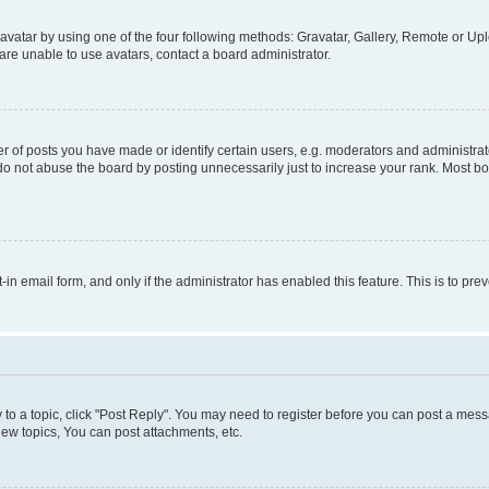
vatar by using one of the four following methods: Gravatar, Gallery, Remote or Uplo
re unable to use avatars, contact a board administrator.
f posts you have made or identify certain users, e.g. moderators and administrato
do not abuse the board by posting unnecessarily just to increase your rank. Most boa
t-in email form, and only if the administrator has enabled this feature. This is to 
y to a topic, click "Post Reply". You may need to register before you can post a messa
ew topics, You can post attachments, etc.