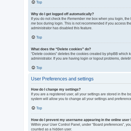
Top
Why do I get logged off automatically?
If you do not check the
Remember me
box when you login, the b
me
box during login. This is not recommended if you access the b
administrator has disabled this feature.
Top
What does the “Delete cookies” do?
“Delete cookies” deletes the cookies created by phpBB which k
administrator. If you are having login or logout problems, dele
Top
User Preferences and settings
How do I change my settings?
If you are a registered user, all your settings are stored in the
system will allow you to change all your settings and preferenc
Top
How do I prevent my username appearing in the online user l
Within your User Control Panel, under “Board preferences”, you 
counted as a hidden user.