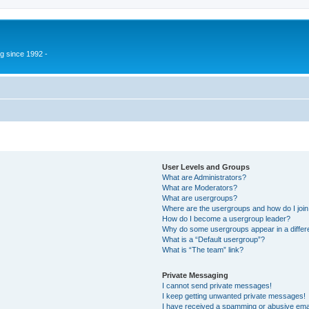
g since 1992 -
User Levels and Groups
What are Administrators?
What are Moderators?
What are usergroups?
Where are the usergroups and how do I joi
How do I become a usergroup leader?
Why do some usergroups appear in a differ
What is a “Default usergroup”?
What is “The team” link?
Private Messaging
I cannot send private messages!
I keep getting unwanted private messages!
I have received a spamming or abusive ema