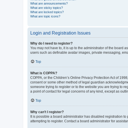
What are announcements?
What are sticky topics?
What are locked topics?
What are topic icons?
Login and Registration Issues
Why do I need to register?
You may not have to, it is up to the administrator of the board a
users such as definable avatar images, private messaging, email
Top
What is COPPA?
COPPA, or the Children’s Online Privacy Protection Act of 1998, 
consent or some other method of legal guardian acknowledgment, 
someone trying to register or to the website you are trying to r
a point of contact for legal concerns of any kind, except as outl
Top
Why can’t I register?
It is possible a board administrator has disabled registration 
attempting to register. Contact a board administrator for assista