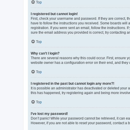
Top
I registered but cannot login!
First, check your username and password. If they are correct, 
have to follow the instructions you received. Some boards will a
registration. If you were sent an email, follow the instructions
sure the email address you provided is correct, try contacting a
Top
Why can’t I login?
There are several reasons why this could occur. First, ensure y
website owner has a configuration error on their end, and they w
Top
I registered in the past but cannot login any more?!
It is possible an administrator has deactivated or deleted your
this has happened, try registering again and being more involv
Top
I’ve lost my password!
Don’t panic! While your password cannot be retrieved, it can eas
However, if you are not able to reset your password, contact a b