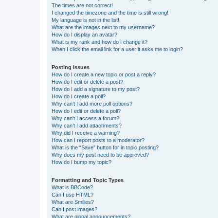
The times are not correct!
I changed the timezone and the time is still wrong!
My language is not in the list!
What are the images next to my username?
How do I display an avatar?
What is my rank and how do I change it?
When I click the email link for a user it asks me to login?
Posting Issues
How do I create a new topic or post a reply?
How do I edit or delete a post?
How do I add a signature to my post?
How do I create a poll?
Why can’t I add more poll options?
How do I edit or delete a poll?
Why can’t I access a forum?
Why can’t I add attachments?
Why did I receive a warning?
How can I report posts to a moderator?
What is the “Save” button for in topic posting?
Why does my post need to be approved?
How do I bump my topic?
Formatting and Topic Types
What is BBCode?
Can I use HTML?
What are Smilies?
Can I post images?
What are global announcements?