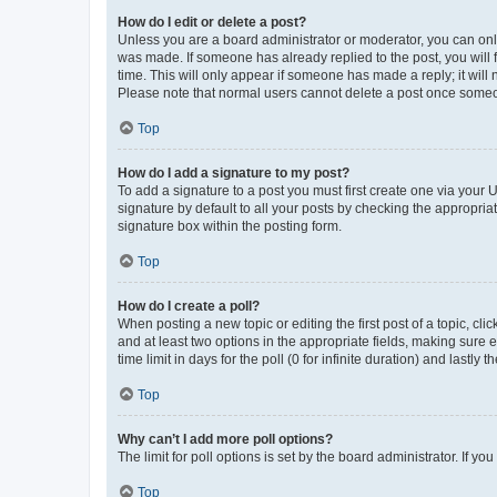
How do I edit or delete a post?
Unless you are a board administrator or moderator, you can only e
was made. If someone has already replied to the post, you will f
time. This will only appear if someone has made a reply; it will 
Please note that normal users cannot delete a post once someo
Top
How do I add a signature to my post?
To add a signature to a post you must first create one via your
signature by default to all your posts by checking the appropria
signature box within the posting form.
Top
How do I create a poll?
When posting a new topic or editing the first post of a topic, cli
and at least two options in the appropriate fields, making sure 
time limit in days for the poll (0 for infinite duration) and lastly
Top
Why can’t I add more poll options?
The limit for poll options is set by the board administrator. If 
Top