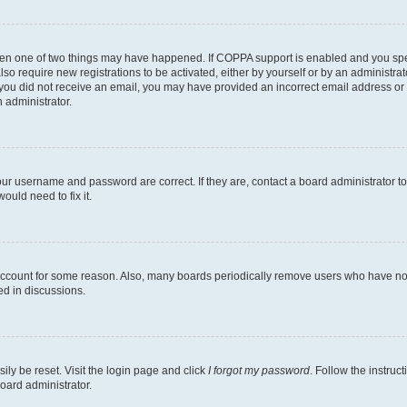
then one of two things may have happened. If COPPA support is enabled and you speci
lso require new registrations to be activated, either by yourself or by an administra
. If you did not receive an email, you may have provided an incorrect email address o
n administrator.
our username and password are correct. If they are, contact a board administrator t
ould need to fix it.
 account for some reason. Also, many boards periodically remove users who have not p
ed in discussions.
ily be reset. Visit the login page and click
I forgot my password
. Follow the instruc
oard administrator.