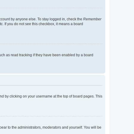
account by anyone else. To stay logged in, check the
Remember
tc. If you do not see this checkbox, it means a board
uch as read tracking if they have been enabled by a board
found by clicking on your username at the top of board pages. This
ppear to the administrators, moderators and yourself. You will be