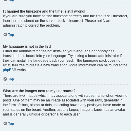
I changed the timezone and the time is still wrong!
If you are sure you have set the timezone correctly and the time is still incorrect,
then the time stored on the server clock is incorrect. Please notify an
administrator to correct the problem.
Top
My language is not in the list!
Either the administrator has not installed your language or nobody has
translated this board into your language. Try asking a board administrator if
they can install the language pack you need. If the language pack does not
exist, feel free to create a new translation. More information can be found at the
phpBB
® website.
Top
What are the images next to my username?
There are two images which may appear along with a username when viewing
posts. One of them may be an image associated with your rank, generally in
the form of stars, blocks or dots, indicating how many posts you have made or
your status on the board. Another, usually larger, image is known as an avatar
and is generally unique or personal to each user.
Top