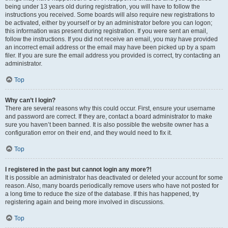
being under 13 years old during registration, you will have to follow the
instructions you received. Some boards will also require new registrations to
be activated, either by yourself or by an administrator before you can logon;
this information was present during registration. If you were sent an email,
follow the instructions. If you did not receive an email, you may have provided
an incorrect email address or the email may have been picked up by a spam
filer. If you are sure the email address you provided is correct, try contacting an
administrator.
Top
Why can’t I login?
There are several reasons why this could occur. First, ensure your username
and password are correct. If they are, contact a board administrator to make
sure you haven’t been banned. It is also possible the website owner has a
configuration error on their end, and they would need to fix it.
Top
I registered in the past but cannot login any more?!
It is possible an administrator has deactivated or deleted your account for some
reason. Also, many boards periodically remove users who have not posted for
a long time to reduce the size of the database. If this has happened, try
registering again and being more involved in discussions.
Top