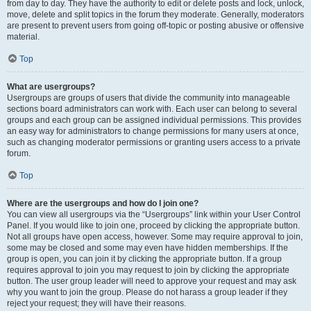
from day to day. They have the authority to edit or delete posts and lock, unlock,
move, delete and split topics in the forum they moderate. Generally, moderators
are present to prevent users from going off-topic or posting abusive or offensive
material.
Top
What are usergroups?
Usergroups are groups of users that divide the community into manageable
sections board administrators can work with. Each user can belong to several
groups and each group can be assigned individual permissions. This provides
an easy way for administrators to change permissions for many users at once,
such as changing moderator permissions or granting users access to a private
forum.
Top
Where are the usergroups and how do I join one?
You can view all usergroups via the “Usergroups” link within your User Control
Panel. If you would like to join one, proceed by clicking the appropriate button.
Not all groups have open access, however. Some may require approval to join,
some may be closed and some may even have hidden memberships. If the
group is open, you can join it by clicking the appropriate button. If a group
requires approval to join you may request to join by clicking the appropriate
button. The user group leader will need to approve your request and may ask
why you want to join the group. Please do not harass a group leader if they
reject your request; they will have their reasons.