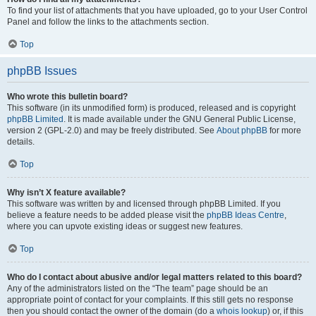
To find your list of attachments that you have uploaded, go to your User Control
Panel and follow the links to the attachments section.
Top
phpBB Issues
Who wrote this bulletin board?
This software (in its unmodified form) is produced, released and is copyright
phpBB Limited
. It is made available under the GNU General Public License,
version 2 (GPL-2.0) and may be freely distributed. See
About phpBB
for more
details.
Top
Why isn’t X feature available?
This software was written by and licensed through phpBB Limited. If you
believe a feature needs to be added please visit the
phpBB Ideas Centre
,
where you can upvote existing ideas or suggest new features.
Top
Who do I contact about abusive and/or legal matters related to this board?
Any of the administrators listed on the “The team” page should be an
appropriate point of contact for your complaints. If this still gets no response
then you should contact the owner of the domain (do a
whois lookup
) or, if this