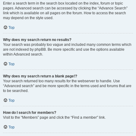
Enter a search term in the search box located on the index, forum or topic
pages. Advanced search can be accessed by clicking the “Advance Search”
link which is available on all pages on the forum. How to access the search
may depend on the style used.
Top
Why does my search return no results?
Your search was probably too vague and included many common terms which
are not indexed by phpBB. Be more specific and use the options available
within Advanced search.
Top
Why does my search return a blank page!?
Your search returned too many results for the webserver to handle. Use
“Advanced search” and be more specific in the terms used and forums that are
to be searched.
Top
How do I search for members?
Visit to the “Members” page and click the “Find a member” link.
Top