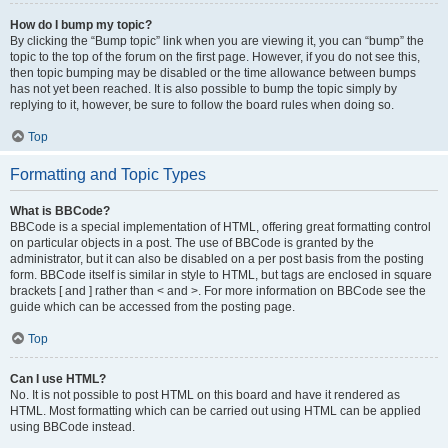
How do I bump my topic?
By clicking the “Bump topic” link when you are viewing it, you can “bump” the
topic to the top of the forum on the first page. However, if you do not see this,
then topic bumping may be disabled or the time allowance between bumps
has not yet been reached. It is also possible to bump the topic simply by
replying to it, however, be sure to follow the board rules when doing so.
Top
Formatting and Topic Types
What is BBCode?
BBCode is a special implementation of HTML, offering great formatting control
on particular objects in a post. The use of BBCode is granted by the
administrator, but it can also be disabled on a per post basis from the posting
form. BBCode itself is similar in style to HTML, but tags are enclosed in square
brackets [ and ] rather than < and >. For more information on BBCode see the
guide which can be accessed from the posting page.
Top
Can I use HTML?
No. It is not possible to post HTML on this board and have it rendered as
HTML. Most formatting which can be carried out using HTML can be applied
using BBCode instead.