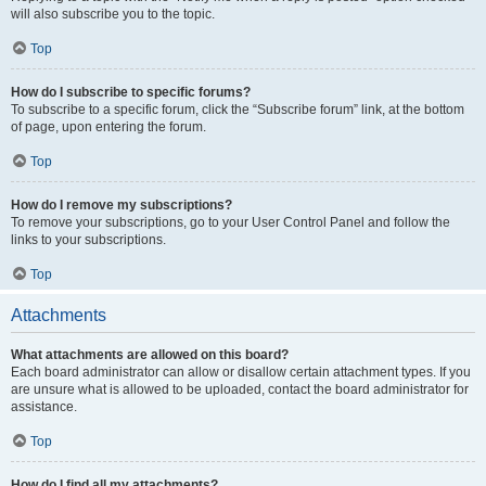
will also subscribe you to the topic.
Top
How do I subscribe to specific forums?
To subscribe to a specific forum, click the “Subscribe forum” link, at the bottom
of page, upon entering the forum.
Top
How do I remove my subscriptions?
To remove your subscriptions, go to your User Control Panel and follow the
links to your subscriptions.
Top
Attachments
What attachments are allowed on this board?
Each board administrator can allow or disallow certain attachment types. If you
are unsure what is allowed to be uploaded, contact the board administrator for
assistance.
Top
How do I find all my attachments?