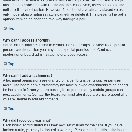
administrator. To edit a poll, click to edit the first post in the topic; this always
has the poll associated with it. If no one has cast a vote, users can delete the
poll or edit any poll option. However, if members have already placed votes,
only moderators or administrators can edit or delete it. This prevents the poll’s
options from being changed mid-way through a poll.
Top
Why can’t I access a forum?
Some forums may be limited to certain users or groups. To view, read, post or
perform another action you may need special permissions. Contact a
moderator or board administrator to grant you access.
Top
Why can’t I add attachments?
Attachment permissions are granted on a per forum, per group, or per user
basis. The board administrator may not have allowed attachments to be added
for the specific forum you are posting in, or perhaps only certain groups can
post attachments. Contact the board administrator if you are unsure about why
you are unable to add attachments.
Top
Why did I receive a warning?
Each board administrator has their own set of rules for their site. If you have
broken a rule, you may be issued a warning. Please note that this is the board