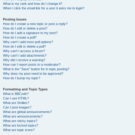
What is my rank and how do I change it?
When I click the email link for a user it asks me to login?
Posting Issues
How do I create a new topic or post a reply?
How do I edit or delete a post?
How do I add a signature to my post?
How do I create a poll?
Why can’t I add more poll options?
How do I edit or delete a poll?
Why can’t I access a forum?
Why can’t I add attachments?
Why did I receive a warning?
How can I report posts to a moderator?
What is the “Save” button for in topic posting?
Why does my post need to be approved?
How do I bump my topic?
Formatting and Topic Types
What is BBCode?
Can I use HTML?
What are Smilies?
Can I post images?
What are global announcements?
What are announcements?
What are sticky topics?
What are locked topics?
What are topic icons?