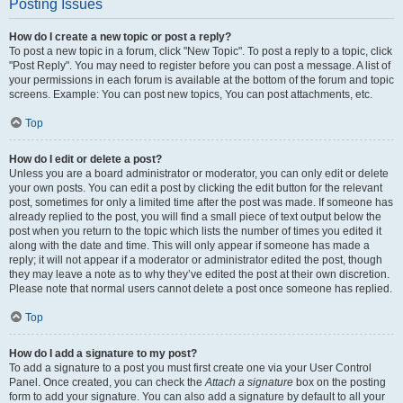
Posting Issues
How do I create a new topic or post a reply?
To post a new topic in a forum, click "New Topic". To post a reply to a topic, click
"Post Reply". You may need to register before you can post a message. A list of
your permissions in each forum is available at the bottom of the forum and topic
screens. Example: You can post new topics, You can post attachments, etc.
Top
How do I edit or delete a post?
Unless you are a board administrator or moderator, you can only edit or delete
your own posts. You can edit a post by clicking the edit button for the relevant
post, sometimes for only a limited time after the post was made. If someone has
already replied to the post, you will find a small piece of text output below the
post when you return to the topic which lists the number of times you edited it
along with the date and time. This will only appear if someone has made a
reply; it will not appear if a moderator or administrator edited the post, though
they may leave a note as to why they’ve edited the post at their own discretion.
Please note that normal users cannot delete a post once someone has replied.
Top
How do I add a signature to my post?
To add a signature to a post you must first create one via your User Control
Panel. Once created, you can check the
Attach a signature
box on the posting
form to add your signature. You can also add a signature by default to all your