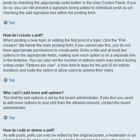
posts by checking the appropriate radio button in the User Control Panel. If you
do so, you can still prevent a signature being added to individual posts by un-
checking the add signature box within the posting form.
Top
How do I create a poll?
When posting a new topic or editing the first post of a topic, click the “Poll
creation” tab below the main posting form; if you cannot see this, you do not
have appropriate permissions to create polls. Enter a title and at least two
options in the appropriate fields, making sure each option is on a separate line
in the textarea. You can also set the number of options users may select during
voting under “Options per user”, a time limit in days for the poll (0 for infinite
duration) and lastly the option to allow users to amend their votes.
Top
Why can’t I add more poll options?
The limit for poll options is set by the board administrator. If you feel you need
to add more options to your poll than the allowed amount, contact the board
administrator.
Top
How do I edit or delete a poll?
As with posts, polls can only be edited by the original poster, a moderator or an