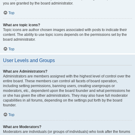
you are granted by the board administrator.
Top
What are topic icons?
Topic icons are author chosen images associated with posts to indicate their
content. The ability to use topic icons depends on the permissions set by the
board administrator.
Top
User Levels and Groups
What are Administrators?
Administrators are members assigned with the highest level of control over the
entire board. These members can control all facets of board operation,
including setting permissions, banning users, creating usergroups or
moderators, etc., dependent upon the board founder and what permissions he
or she has given the other administrators. They may also have full moderator
capabilities in all forums, depending on the settings put forth by the board
founder.
Top
What are Moderators?
Moderators are individuals (or groups of individuals) who look after the forums