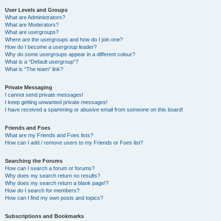
User Levels and Groups
What are Administrators?
What are Moderators?
What are usergroups?
Where are the usergroups and how do I join one?
How do I become a usergroup leader?
Why do some usergroups appear in a different colour?
What is a “Default usergroup”?
What is “The team” link?
Private Messaging
I cannot send private messages!
I keep getting unwanted private messages!
I have received a spamming or abusive email from someone on this board!
Friends and Foes
What are my Friends and Foes lists?
How can I add / remove users to my Friends or Foes list?
Searching the Forums
How can I search a forum or forums?
Why does my search return no results?
Why does my search return a blank page!?
How do I search for members?
How can I find my own posts and topics?
Subscriptions and Bookmarks