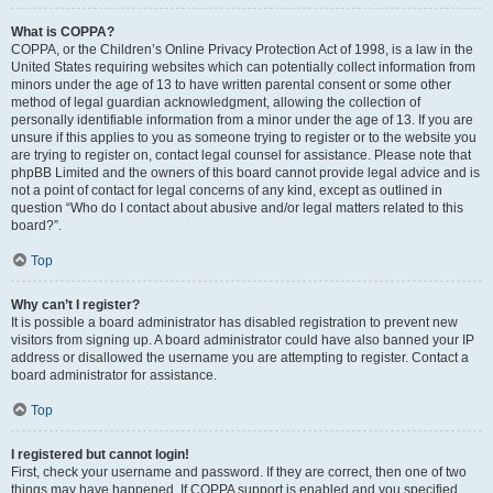
What is COPPA?
COPPA, or the Children’s Online Privacy Protection Act of 1998, is a law in the
United States requiring websites which can potentially collect information from
minors under the age of 13 to have written parental consent or some other
method of legal guardian acknowledgment, allowing the collection of
personally identifiable information from a minor under the age of 13. If you are
unsure if this applies to you as someone trying to register or to the website you
are trying to register on, contact legal counsel for assistance. Please note that
phpBB Limited and the owners of this board cannot provide legal advice and is
not a point of contact for legal concerns of any kind, except as outlined in
question “Who do I contact about abusive and/or legal matters related to this
board?”.
Top
Why can’t I register?
It is possible a board administrator has disabled registration to prevent new
visitors from signing up. A board administrator could have also banned your IP
address or disallowed the username you are attempting to register. Contact a
board administrator for assistance.
Top
I registered but cannot login!
First, check your username and password. If they are correct, then one of two
things may have happened. If COPPA support is enabled and you specified