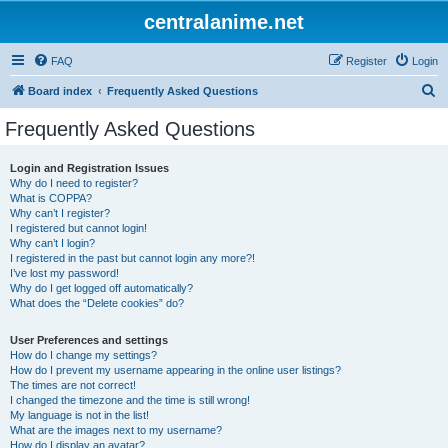
centralanime.net
FAQ
Register
Login
S
Board index
Frequently Asked Questions
e
Frequently Asked Questions
a
r
Login and Registration Issues
Why do I need to register?
c
What is COPPA?
h
Why can’t I register?
I registered but cannot login!
Why can’t I login?
I registered in the past but cannot login any more?!
I’ve lost my password!
Why do I get logged off automatically?
What does the “Delete cookies” do?
User Preferences and settings
How do I change my settings?
How do I prevent my username appearing in the online user listings?
The times are not correct!
I changed the timezone and the time is still wrong!
My language is not in the list!
What are the images next to my username?
How do I display an avatar?