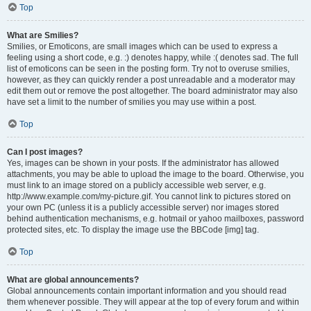
Top
What are Smilies?
Smilies, or Emoticons, are small images which can be used to express a
feeling using a short code, e.g. :) denotes happy, while :( denotes sad. The full
list of emoticons can be seen in the posting form. Try not to overuse smilies,
however, as they can quickly render a post unreadable and a moderator may
edit them out or remove the post altogether. The board administrator may also
have set a limit to the number of smilies you may use within a post.
Top
Can I post images?
Yes, images can be shown in your posts. If the administrator has allowed
attachments, you may be able to upload the image to the board. Otherwise, you
must link to an image stored on a publicly accessible web server, e.g.
http://www.example.com/my-picture.gif. You cannot link to pictures stored on
your own PC (unless it is a publicly accessible server) nor images stored
behind authentication mechanisms, e.g. hotmail or yahoo mailboxes, password
protected sites, etc. To display the image use the BBCode [img] tag.
Top
What are global announcements?
Global announcements contain important information and you should read
them whenever possible. They will appear at the top of every forum and within