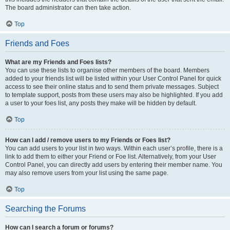
The board administrator can then take action.
Top
Friends and Foes
What are my Friends and Foes lists?
You can use these lists to organise other members of the board. Members
added to your friends list will be listed within your User Control Panel for quick
access to see their online status and to send them private messages. Subject
to template support, posts from these users may also be highlighted. If you add
a user to your foes list, any posts they make will be hidden by default.
Top
How can I add / remove users to my Friends or Foes list?
You can add users to your list in two ways. Within each user’s profile, there is a
link to add them to either your Friend or Foe list. Alternatively, from your User
Control Panel, you can directly add users by entering their member name. You
may also remove users from your list using the same page.
Top
Searching the Forums
How can I search a forum or forums?