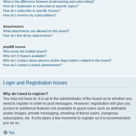
What is the difference between bookmarking and subscribing?
How do I bookmark or subscribe to specific topics?
How do I subscribe to specific forums?
How do I remove my subscriptions?
Attachments
What attachments are allowed on this board?
How do I find all my attachments?
phpBB Issues
Who wrote this bulletin board?
Why isn’t X feature available?
Who do I contact about abusive and/or legal matters related to this board?
How do I contact a board administrator?
Login and Registration Issues
Why do I need to register?
You may not have to, it is up to the administrator of the board as to whether you
need to register in order to post messages. However; registration will give you
access to additional features not available to guest users such as definable
avatar images, private messaging, emailing of fellow users, usergroup
subscription, etc. It only takes a few moments to register so it is recommended
you do so.
Top