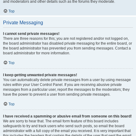
and moderators and other details such as the forums they moderate.
Top
Private Messaging
I cannot send private messages!
There are three reasons for this; you are not registered and/or not logged on,
the board administrator has disabled private messaging for the entire board, or
the board administrator has prevented you from sending messages. Contact a
board administrator for more information.
Top
I keep getting unwanted private messages!
You can automatically delete private messages from a user by using message
rules within your User Control Panel. If you are receiving abusive private
messages from a particular user, report the messages to the moderators; they
have the power to prevent a user from sending private messages.
Top
I have received a spamming or abusive email from someone on this board!
We are sorry to hear that. The email form feature of this board includes
safeguards to try and track users who send such posts, so email the board
administrator with a full copy of the email you received. It is very important that
this includes the headers that contain the details of the user that sent the email.