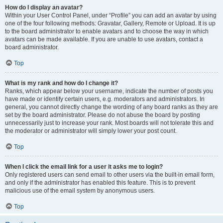
How do I display an avatar?
Within your User Control Panel, under “Profile” you can add an avatar by using
one of the four following methods: Gravatar, Gallery, Remote or Upload. It is up
to the board administrator to enable avatars and to choose the way in which
avatars can be made available. If you are unable to use avatars, contact a
board administrator.
Top
What is my rank and how do I change it?
Ranks, which appear below your username, indicate the number of posts you
have made or identify certain users, e.g. moderators and administrators. In
general, you cannot directly change the wording of any board ranks as they are
set by the board administrator. Please do not abuse the board by posting
unnecessarily just to increase your rank. Most boards will not tolerate this and
the moderator or administrator will simply lower your post count.
Top
When I click the email link for a user it asks me to login?
Only registered users can send email to other users via the built-in email form,
and only if the administrator has enabled this feature. This is to prevent
malicious use of the email system by anonymous users.
Top