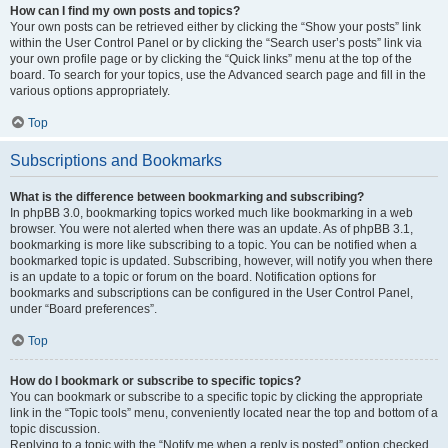
How can I find my own posts and topics?
Your own posts can be retrieved either by clicking the “Show your posts” link
within the User Control Panel or by clicking the “Search user’s posts” link via
your own profile page or by clicking the “Quick links” menu at the top of the
board. To search for your topics, use the Advanced search page and fill in the
various options appropriately.
Top
Subscriptions and Bookmarks
What is the difference between bookmarking and subscribing?
In phpBB 3.0, bookmarking topics worked much like bookmarking in a web
browser. You were not alerted when there was an update. As of phpBB 3.1,
bookmarking is more like subscribing to a topic. You can be notified when a
bookmarked topic is updated. Subscribing, however, will notify you when there
is an update to a topic or forum on the board. Notification options for
bookmarks and subscriptions can be configured in the User Control Panel,
under “Board preferences”.
Top
How do I bookmark or subscribe to specific topics?
You can bookmark or subscribe to a specific topic by clicking the appropriate
link in the “Topic tools” menu, conveniently located near the top and bottom of a
topic discussion.
Replying to a topic with the “Notify me when a reply is posted” option checked