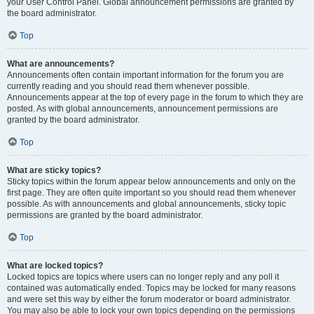
your User Control Panel. Global announcement permissions are granted by
the board administrator.
Top
What are announcements?
Announcements often contain important information for the forum you are
currently reading and you should read them whenever possible.
Announcements appear at the top of every page in the forum to which they are
posted. As with global announcements, announcement permissions are
granted by the board administrator.
Top
What are sticky topics?
Sticky topics within the forum appear below announcements and only on the
first page. They are often quite important so you should read them whenever
possible. As with announcements and global announcements, sticky topic
permissions are granted by the board administrator.
Top
What are locked topics?
Locked topics are topics where users can no longer reply and any poll it
contained was automatically ended. Topics may be locked for many reasons
and were set this way by either the forum moderator or board administrator.
You may also be able to lock your own topics depending on the permissions