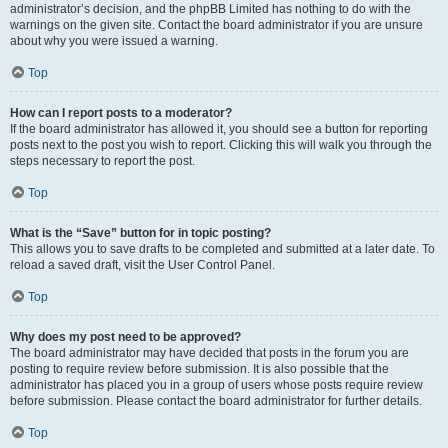
administrator’s decision, and the phpBB Limited has nothing to do with the
warnings on the given site. Contact the board administrator if you are unsure
about why you were issued a warning.
Top
How can I report posts to a moderator?
If the board administrator has allowed it, you should see a button for reporting
posts next to the post you wish to report. Clicking this will walk you through the
steps necessary to report the post.
Top
What is the “Save” button for in topic posting?
This allows you to save drafts to be completed and submitted at a later date. To
reload a saved draft, visit the User Control Panel.
Top
Why does my post need to be approved?
The board administrator may have decided that posts in the forum you are
posting to require review before submission. It is also possible that the
administrator has placed you in a group of users whose posts require review
before submission. Please contact the board administrator for further details.
Top