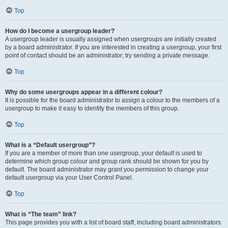
Top
How do I become a usergroup leader?
A usergroup leader is usually assigned when usergroups are initially created
by a board administrator. If you are interested in creating a usergroup, your first
point of contact should be an administrator; try sending a private message.
Top
Why do some usergroups appear in a different colour?
It is possible for the board administrator to assign a colour to the members of a
usergroup to make it easy to identify the members of this group.
Top
What is a “Default usergroup”?
If you are a member of more than one usergroup, your default is used to
determine which group colour and group rank should be shown for you by
default. The board administrator may grant you permission to change your
default usergroup via your User Control Panel.
Top
What is “The team” link?
This page provides you with a list of board staff, including board administrators