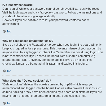
I’ve lost my password!
Don’t panic! While your password cannot be retrieved, it can easily be reset.
Visit the login page and click
I forgot my password
. Follow the instructions and
you should be able to log in again shortly.
However, if you are not able to reset your password, contact a board
administrator.
Top
Why do I get logged off automatically?
If you do not check the
Remember me
box when you login, the board will only
keep you logged in for a preset time. This prevents misuse of your account by
anyone else. To stay logged in, check the
Remember me
box during login. This
is not recommended if you access the board from a shared computer, e.g.
library, internet cafe, university computer lab, etc. If you do not see this
checkbox, it means a board administrator has disabled this feature.
Top
What does the “Delete cookies” do?
“Delete cookies” deletes the cookies created by phpBB which keep you
authenticated and logged into the board. Cookies also provide functions such
as read tracking if they have been enabled by a board administrator. If you are
having login or logout problems, deleting board cookies may help.
Top