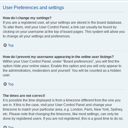
User Preferences and settings
How do I change my settings?
If you are a registered user, all your settings are stored in the board database.
To alter them, visit your User Control Panel; a link can usually be found by
clicking on your username at the top of board pages. This system will allow you
to change all your settings and preferences.
Top
How do I prevent my username appearing in the online user listings?
Within your User Control Panel, under “Board preferences”, you will find the
option
Hide your online status
. Enable this option and you will only appear to
the administrators, moderators and yourself. You will be counted as a hidden
user.
Top
The times are not correct!
It is possible the time displayed is from a timezone different from the one you
are in. If this is the case, visit your User Control Panel and change your
timezone to match your particular area, e.g. London, Paris, New York, Sydney,
etc. Please note that changing the timezone, like most settings, can only be
done by registered users. If you are not registered, this is a good time to do so.
Top