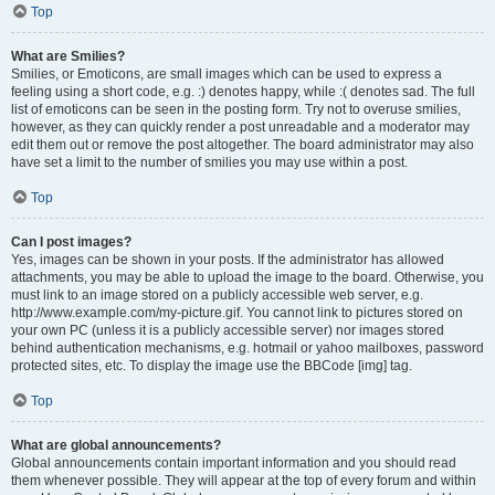
Top
What are Smilies?
Smilies, or Emoticons, are small images which can be used to express a
feeling using a short code, e.g. :) denotes happy, while :( denotes sad. The full
list of emoticons can be seen in the posting form. Try not to overuse smilies,
however, as they can quickly render a post unreadable and a moderator may
edit them out or remove the post altogether. The board administrator may also
have set a limit to the number of smilies you may use within a post.
Top
Can I post images?
Yes, images can be shown in your posts. If the administrator has allowed
attachments, you may be able to upload the image to the board. Otherwise, you
must link to an image stored on a publicly accessible web server, e.g.
http://www.example.com/my-picture.gif. You cannot link to pictures stored on
your own PC (unless it is a publicly accessible server) nor images stored
behind authentication mechanisms, e.g. hotmail or yahoo mailboxes, password
protected sites, etc. To display the image use the BBCode [img] tag.
Top
What are global announcements?
Global announcements contain important information and you should read
them whenever possible. They will appear at the top of every forum and within