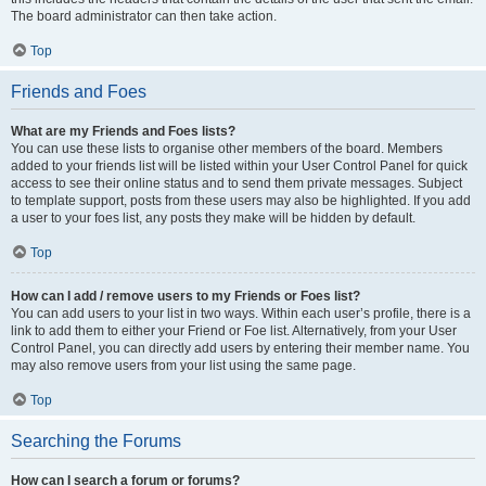
The board administrator can then take action.
Top
Friends and Foes
What are my Friends and Foes lists?
You can use these lists to organise other members of the board. Members
added to your friends list will be listed within your User Control Panel for quick
access to see their online status and to send them private messages. Subject
to template support, posts from these users may also be highlighted. If you add
a user to your foes list, any posts they make will be hidden by default.
Top
How can I add / remove users to my Friends or Foes list?
You can add users to your list in two ways. Within each user’s profile, there is a
link to add them to either your Friend or Foe list. Alternatively, from your User
Control Panel, you can directly add users by entering their member name. You
may also remove users from your list using the same page.
Top
Searching the Forums
How can I search a forum or forums?