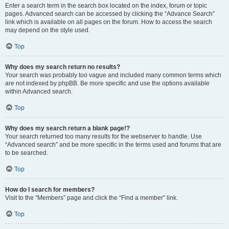
Enter a search term in the search box located on the index, forum or topic
pages. Advanced search can be accessed by clicking the “Advance Search”
link which is available on all pages on the forum. How to access the search
may depend on the style used.
Top
Why does my search return no results?
Your search was probably too vague and included many common terms which
are not indexed by phpBB. Be more specific and use the options available
within Advanced search.
Top
Why does my search return a blank page!?
Your search returned too many results for the webserver to handle. Use
“Advanced search” and be more specific in the terms used and forums that are
to be searched.
Top
How do I search for members?
Visit to the “Members” page and click the “Find a member” link.
Top