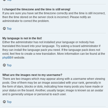
I changed the timezone and the time is still wrong!
If you are sure you have set the timezone correctly and the time is still incorrect,
then the time stored on the server clock is incorrect. Please notify an
administrator to correct the problem.
Top
My language is not in the list!
Either the administrator has not installed your language or nobody has
translated this board into your language. Try asking a board administrator if
they can install the language pack you need. If the language pack does not
exist, feel free to create a new translation. More information can be found at the
phpBB
® website.
Top
What are the images next to my username?
There are two images which may appear along with a username when viewing
posts. One of them may be an image associated with your rank, generally in
the form of stars, blocks or dots, indicating how many posts you have made or
your status on the board. Another, usually larger, image is known as an avatar
and is generally unique or personal to each user.
Top