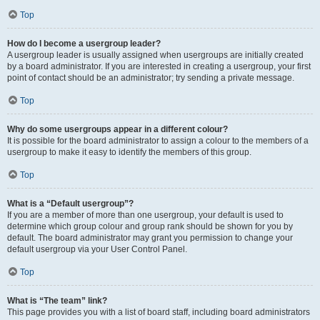
Top
How do I become a usergroup leader?
A usergroup leader is usually assigned when usergroups are initially created
by a board administrator. If you are interested in creating a usergroup, your first
point of contact should be an administrator; try sending a private message.
Top
Why do some usergroups appear in a different colour?
It is possible for the board administrator to assign a colour to the members of a
usergroup to make it easy to identify the members of this group.
Top
What is a “Default usergroup”?
If you are a member of more than one usergroup, your default is used to
determine which group colour and group rank should be shown for you by
default. The board administrator may grant you permission to change your
default usergroup via your User Control Panel.
Top
What is “The team” link?
This page provides you with a list of board staff, including board administrators