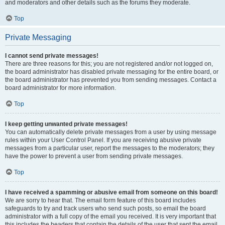
and moderators and other details such as the forums they moderate.
Top
Private Messaging
I cannot send private messages!
There are three reasons for this; you are not registered and/or not logged on,
the board administrator has disabled private messaging for the entire board, or
the board administrator has prevented you from sending messages. Contact a
board administrator for more information.
Top
I keep getting unwanted private messages!
You can automatically delete private messages from a user by using message
rules within your User Control Panel. If you are receiving abusive private
messages from a particular user, report the messages to the moderators; they
have the power to prevent a user from sending private messages.
Top
I have received a spamming or abusive email from someone on this board!
We are sorry to hear that. The email form feature of this board includes
safeguards to try and track users who send such posts, so email the board
administrator with a full copy of the email you received. It is very important that
this includes the headers that contain the details of the user that sent the email.