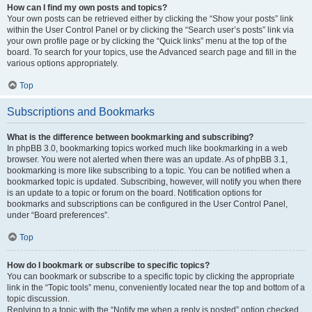
How can I find my own posts and topics?
Your own posts can be retrieved either by clicking the “Show your posts” link
within the User Control Panel or by clicking the “Search user’s posts” link via
your own profile page or by clicking the “Quick links” menu at the top of the
board. To search for your topics, use the Advanced search page and fill in the
various options appropriately.
Top
Subscriptions and Bookmarks
What is the difference between bookmarking and subscribing?
In phpBB 3.0, bookmarking topics worked much like bookmarking in a web
browser. You were not alerted when there was an update. As of phpBB 3.1,
bookmarking is more like subscribing to a topic. You can be notified when a
bookmarked topic is updated. Subscribing, however, will notify you when there
is an update to a topic or forum on the board. Notification options for
bookmarks and subscriptions can be configured in the User Control Panel,
under “Board preferences”.
Top
How do I bookmark or subscribe to specific topics?
You can bookmark or subscribe to a specific topic by clicking the appropriate
link in the “Topic tools” menu, conveniently located near the top and bottom of a
topic discussion.
Replying to a topic with the “Notify me when a reply is posted” option checked