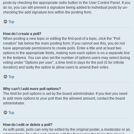
posts by checking the appropriate radio button in the User Control Panel. If you
do so, you can still prevent a signature being added to individual posts by un-
checking the add signature box within the posting form.
Top
How do I create a poll?
When posting a new topic or editing the first post of a topic, click the “Poll
creation” tab below the main posting form; if you cannot see this, you do not
have appropriate permissions to create polls. Enter a title and at least two
options in the appropriate fields, making sure each option is on a separate line
in the textarea. You can also set the number of options users may select during
voting under “Options per user”, a time limit in days for the poll (0 for infinite
duration) and lastly the option to allow users to amend their votes.
Top
Why can’t I add more poll options?
The limit for poll options is set by the board administrator. If you feel you need
to add more options to your poll than the allowed amount, contact the board
administrator.
Top
How do I edit or delete a poll?
As with posts, polls can only be edited by the original poster, a moderator or an