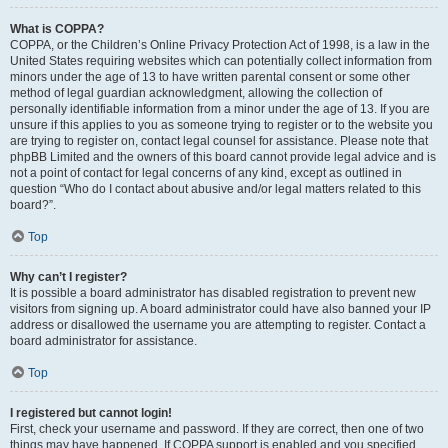
What is COPPA?
COPPA, or the Children’s Online Privacy Protection Act of 1998, is a law in the
United States requiring websites which can potentially collect information from
minors under the age of 13 to have written parental consent or some other
method of legal guardian acknowledgment, allowing the collection of
personally identifiable information from a minor under the age of 13. If you are
unsure if this applies to you as someone trying to register or to the website you
are trying to register on, contact legal counsel for assistance. Please note that
phpBB Limited and the owners of this board cannot provide legal advice and is
not a point of contact for legal concerns of any kind, except as outlined in
question “Who do I contact about abusive and/or legal matters related to this
board?”.
Top
Why can’t I register?
It is possible a board administrator has disabled registration to prevent new
visitors from signing up. A board administrator could have also banned your IP
address or disallowed the username you are attempting to register. Contact a
board administrator for assistance.
Top
I registered but cannot login!
First, check your username and password. If they are correct, then one of two
things may have happened. If COPPA support is enabled and you specified