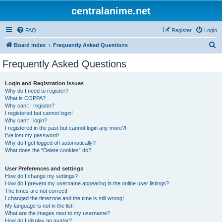
centralanime.net
FAQ
Register
Login
S
Board index
Frequently Asked Questions
e
Frequently Asked Questions
a
r
Login and Registration Issues
Why do I need to register?
c
What is COPPA?
h
Why can’t I register?
I registered but cannot login!
Why can’t I login?
I registered in the past but cannot login any more?!
I’ve lost my password!
Why do I get logged off automatically?
What does the “Delete cookies” do?
User Preferences and settings
How do I change my settings?
How do I prevent my username appearing in the online user listings?
The times are not correct!
I changed the timezone and the time is still wrong!
My language is not in the list!
What are the images next to my username?
How do I display an avatar?