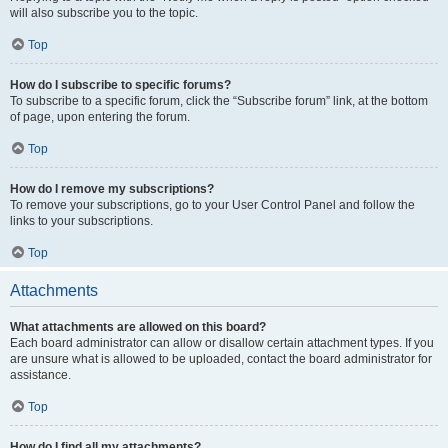
will also subscribe you to the topic.
Top
How do I subscribe to specific forums?
To subscribe to a specific forum, click the “Subscribe forum” link, at the bottom
of page, upon entering the forum.
Top
How do I remove my subscriptions?
To remove your subscriptions, go to your User Control Panel and follow the
links to your subscriptions.
Top
Attachments
What attachments are allowed on this board?
Each board administrator can allow or disallow certain attachment types. If you
are unsure what is allowed to be uploaded, contact the board administrator for
assistance.
Top
How do I find all my attachments?