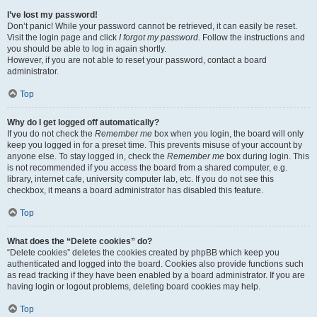
I’ve lost my password!
Don’t panic! While your password cannot be retrieved, it can easily be reset.
Visit the login page and click
I forgot my password
. Follow the instructions and
you should be able to log in again shortly.
However, if you are not able to reset your password, contact a board
administrator.
Top
Why do I get logged off automatically?
If you do not check the
Remember me
box when you login, the board will only
keep you logged in for a preset time. This prevents misuse of your account by
anyone else. To stay logged in, check the
Remember me
box during login. This
is not recommended if you access the board from a shared computer, e.g.
library, internet cafe, university computer lab, etc. If you do not see this
checkbox, it means a board administrator has disabled this feature.
Top
What does the “Delete cookies” do?
“Delete cookies” deletes the cookies created by phpBB which keep you
authenticated and logged into the board. Cookies also provide functions such
as read tracking if they have been enabled by a board administrator. If you are
having login or logout problems, deleting board cookies may help.
Top