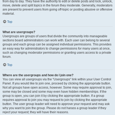
from day to day. They have the authority to edit or delete posts and lock, unlock,
move, delete and split topics in the forum they moderate. Generally, moderators
are present to prevent users from going off-topic or posting abusive or offensive
material.
Top
What are usergroups?
Usergroups are groups of users that divide the community into manageable
sections board administrators can work with. Each user can belong to several
groups and each group can be assigned individual permissions. This provides
an easy way for administrators to change permissions for many users at once,
such as changing moderator permissions or granting users access to a private
forum.
Top
Where are the usergroups and how do I join one?
You can view all usergroups via the “Usergroups” link within your User Control
Panel. If you would like to join one, proceed by clicking the appropriate button.
Not all groups have open access, however. Some may require approval to join,
some may be closed and some may even have hidden memberships. If the
group is open, you can join it by clicking the appropriate button. If a group
requires approval to join you may request to join by clicking the appropriate
button. The user group leader will need to approve your request and may ask
why you want to join the group. Please do not harass a group leader if they
reject your request; they will have their reasons.