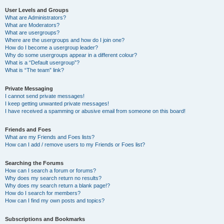
User Levels and Groups
What are Administrators?
What are Moderators?
What are usergroups?
Where are the usergroups and how do I join one?
How do I become a usergroup leader?
Why do some usergroups appear in a different colour?
What is a “Default usergroup”?
What is “The team” link?
Private Messaging
I cannot send private messages!
I keep getting unwanted private messages!
I have received a spamming or abusive email from someone on this board!
Friends and Foes
What are my Friends and Foes lists?
How can I add / remove users to my Friends or Foes list?
Searching the Forums
How can I search a forum or forums?
Why does my search return no results?
Why does my search return a blank page!?
How do I search for members?
How can I find my own posts and topics?
Subscriptions and Bookmarks