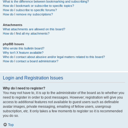
What is the difference between bookmarking and subscribing?
How do I bookmark or subscribe to specific topics?
How do I subscribe to specific forums?
How do I remove my subscriptions?
Attachments
What attachments are allowed on this board?
How do I find all my attachments?
phpBB Issues
Who wrote this bulletin board?
Why isn’t X feature available?
Who do I contact about abusive and/or legal matters related to this board?
How do I contact a board administrator?
Login and Registration Issues
Why do I need to register?
You may not have to, it is up to the administrator of the board as to whether you
need to register in order to post messages. However; registration will give you
access to additional features not available to guest users such as definable
avatar images, private messaging, emailing of fellow users, usergroup
subscription, etc. It only takes a few moments to register so it is recommended
you do so.
Top