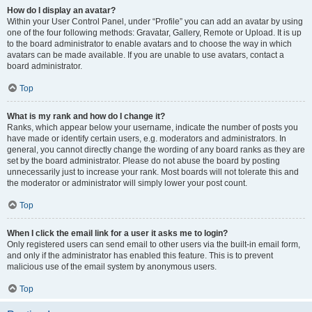
How do I display an avatar?
Within your User Control Panel, under “Profile” you can add an avatar by using
one of the four following methods: Gravatar, Gallery, Remote or Upload. It is up
to the board administrator to enable avatars and to choose the way in which
avatars can be made available. If you are unable to use avatars, contact a
board administrator.
Top
What is my rank and how do I change it?
Ranks, which appear below your username, indicate the number of posts you
have made or identify certain users, e.g. moderators and administrators. In
general, you cannot directly change the wording of any board ranks as they are
set by the board administrator. Please do not abuse the board by posting
unnecessarily just to increase your rank. Most boards will not tolerate this and
the moderator or administrator will simply lower your post count.
Top
When I click the email link for a user it asks me to login?
Only registered users can send email to other users via the built-in email form,
and only if the administrator has enabled this feature. This is to prevent
malicious use of the email system by anonymous users.
Top