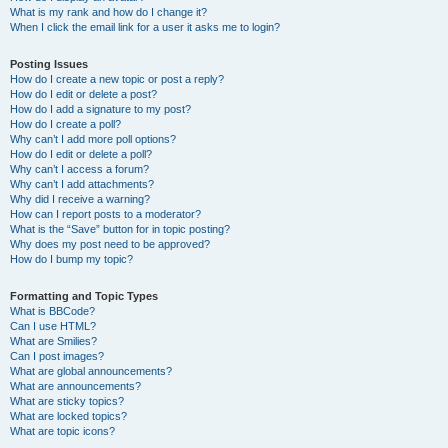
What is my rank and how do I change it?
When I click the email link for a user it asks me to login?
Posting Issues
How do I create a new topic or post a reply?
How do I edit or delete a post?
How do I add a signature to my post?
How do I create a poll?
Why can’t I add more poll options?
How do I edit or delete a poll?
Why can’t I access a forum?
Why can’t I add attachments?
Why did I receive a warning?
How can I report posts to a moderator?
What is the “Save” button for in topic posting?
Why does my post need to be approved?
How do I bump my topic?
Formatting and Topic Types
What is BBCode?
Can I use HTML?
What are Smilies?
Can I post images?
What are global announcements?
What are announcements?
What are sticky topics?
What are locked topics?
What are topic icons?