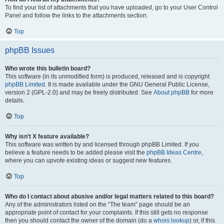
To find your list of attachments that you have uploaded, go to your User Control
Panel and follow the links to the attachments section.
Top
phpBB Issues
Who wrote this bulletin board?
This software (in its unmodified form) is produced, released and is copyright
phpBB Limited
. It is made available under the GNU General Public License,
version 2 (GPL-2.0) and may be freely distributed. See
About phpBB
for more
details.
Top
Why isn’t X feature available?
This software was written by and licensed through phpBB Limited. If you
believe a feature needs to be added please visit the
phpBB Ideas Centre
,
where you can upvote existing ideas or suggest new features.
Top
Who do I contact about abusive and/or legal matters related to this board?
Any of the administrators listed on the “The team” page should be an
appropriate point of contact for your complaints. If this still gets no response
then you should contact the owner of the domain (do a
whois lookup
) or, if this