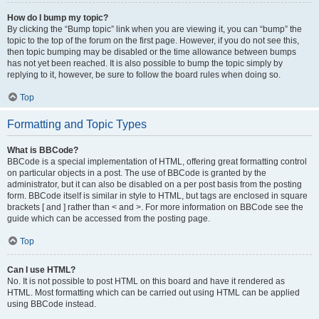
How do I bump my topic?
By clicking the “Bump topic” link when you are viewing it, you can “bump” the
topic to the top of the forum on the first page. However, if you do not see this,
then topic bumping may be disabled or the time allowance between bumps
has not yet been reached. It is also possible to bump the topic simply by
replying to it, however, be sure to follow the board rules when doing so.
Top
Formatting and Topic Types
What is BBCode?
BBCode is a special implementation of HTML, offering great formatting control
on particular objects in a post. The use of BBCode is granted by the
administrator, but it can also be disabled on a per post basis from the posting
form. BBCode itself is similar in style to HTML, but tags are enclosed in square
brackets [ and ] rather than < and >. For more information on BBCode see the
guide which can be accessed from the posting page.
Top
Can I use HTML?
No. It is not possible to post HTML on this board and have it rendered as
HTML. Most formatting which can be carried out using HTML can be applied
using BBCode instead.