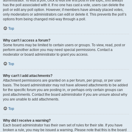
administrator. To edit a poll, click to edit the first post in the topic; this always
has the poll associated with it. If no one has cast a vote, users can delete the
poll or edit any poll option. However, if members have already placed votes,
only moderators or administrators can edit or delete it. This prevents the poll’s
options from being changed mid-way through a poll.
Top
Why can’t I access a forum?
Some forums may be limited to certain users or groups. To view, read, post or
perform another action you may need special permissions. Contact a
moderator or board administrator to grant you access.
Top
Why can’t I add attachments?
Attachment permissions are granted on a per forum, per group, or per user
basis. The board administrator may not have allowed attachments to be added
for the specific forum you are posting in, or perhaps only certain groups can
post attachments. Contact the board administrator if you are unsure about why
you are unable to add attachments.
Top
Why did I receive a warning?
Each board administrator has their own set of rules for their site. If you have
broken a rule, you may be issued a warning. Please note that this is the board