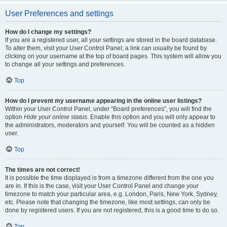
User Preferences and settings
How do I change my settings?
If you are a registered user, all your settings are stored in the board database.
To alter them, visit your User Control Panel; a link can usually be found by
clicking on your username at the top of board pages. This system will allow you
to change all your settings and preferences.
Top
How do I prevent my username appearing in the online user listings?
Within your User Control Panel, under “Board preferences”, you will find the
option
Hide your online status
. Enable this option and you will only appear to
the administrators, moderators and yourself. You will be counted as a hidden
user.
Top
The times are not correct!
It is possible the time displayed is from a timezone different from the one you
are in. If this is the case, visit your User Control Panel and change your
timezone to match your particular area, e.g. London, Paris, New York, Sydney,
etc. Please note that changing the timezone, like most settings, can only be
done by registered users. If you are not registered, this is a good time to do so.
Top