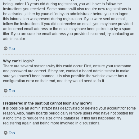
being under 13 years old during registration, you will have to follow the
instructions you received. Some boards will also require new registrations to
be activated, either by yourself or by an administrator before you can logon;
this information was present during registration. If you were sent an email,
follow the instructions. If you did not receive an email, you may have provided
an incorrect email address or the email may have been picked up by a spam
filer. If you are sure the email address you provided is correct, try contacting an
administrator.
Top
Why can’t I login?
There are several reasons why this could occur. First, ensure your username
and password are correct. If they are, contact a board administrator to make
sure you haven’t been banned. It is also possible the website owner has a
configuration error on their end, and they would need to fix it.
Top
I registered in the past but cannot login any more?!
It is possible an administrator has deactivated or deleted your account for some
reason. Also, many boards periodically remove users who have not posted for
a long time to reduce the size of the database. If this has happened, try
registering again and being more involved in discussions.
Top