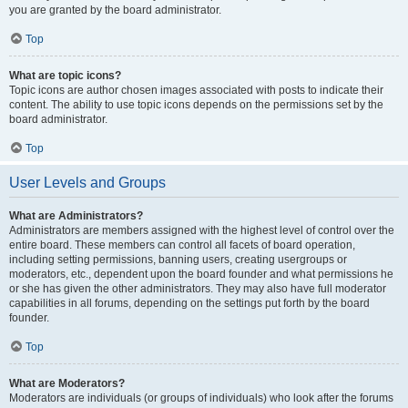
you are granted by the board administrator.
Top
What are topic icons?
Topic icons are author chosen images associated with posts to indicate their
content. The ability to use topic icons depends on the permissions set by the
board administrator.
Top
User Levels and Groups
What are Administrators?
Administrators are members assigned with the highest level of control over the
entire board. These members can control all facets of board operation,
including setting permissions, banning users, creating usergroups or
moderators, etc., dependent upon the board founder and what permissions he
or she has given the other administrators. They may also have full moderator
capabilities in all forums, depending on the settings put forth by the board
founder.
Top
What are Moderators?
Moderators are individuals (or groups of individuals) who look after the forums