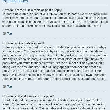
Posting Issues
How do I create a new topic or post a reply?
To post a new topic in a forum, click "New Topic". To post a reply to a topic, click
"Post Reply". You may need to register before you can post a message. A list of
your permissions in each forum is available at the bottom of the forum and topic
screens. Example: You can post new topics, You can post attachments, etc.
Top
How do I edit or delete a post?
Unless you are a board administrator or moderator, you can only edit or delete
your own posts. You can edit a post by clicking the edit button for the relevant
post, sometimes for only a limited time after the post was made. If someone has
already replied to the post, you will find a small piece of text output below the
post when you return to the topic which lists the number of times you edited it
along with the date and time. This will only appear if someone has made a
reply; it will not appear if a moderator or administrator edited the post, though
they may leave a note as to why they’ve edited the post at their own discretion.
Please note that normal users cannot delete a post once someone has replied.
Top
How do I add a signature to my post?
To add a signature to a post you must first create one via your User Control
Panel. Once created, you can check the
Attach a signature
box on the posting
form to add your signature. You can also add a signature by default to all your