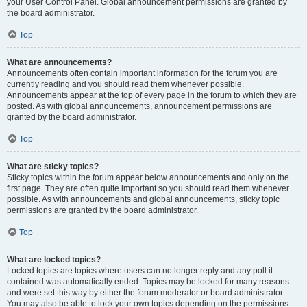
your User Control Panel. Global announcement permissions are granted by
the board administrator.
Top
What are announcements?
Announcements often contain important information for the forum you are
currently reading and you should read them whenever possible.
Announcements appear at the top of every page in the forum to which they are
posted. As with global announcements, announcement permissions are
granted by the board administrator.
Top
What are sticky topics?
Sticky topics within the forum appear below announcements and only on the
first page. They are often quite important so you should read them whenever
possible. As with announcements and global announcements, sticky topic
permissions are granted by the board administrator.
Top
What are locked topics?
Locked topics are topics where users can no longer reply and any poll it
contained was automatically ended. Topics may be locked for many reasons
and were set this way by either the forum moderator or board administrator.
You may also be able to lock your own topics depending on the permissions