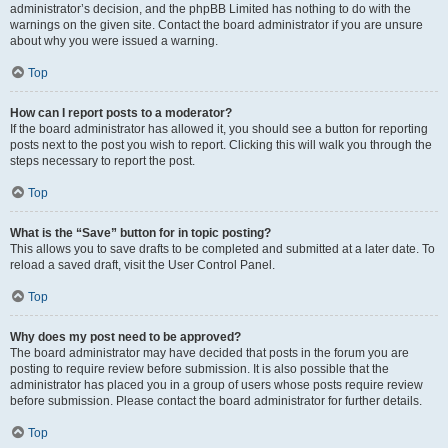
administrator’s decision, and the phpBB Limited has nothing to do with the
warnings on the given site. Contact the board administrator if you are unsure
about why you were issued a warning.
Top
How can I report posts to a moderator?
If the board administrator has allowed it, you should see a button for reporting
posts next to the post you wish to report. Clicking this will walk you through the
steps necessary to report the post.
Top
What is the “Save” button for in topic posting?
This allows you to save drafts to be completed and submitted at a later date. To
reload a saved draft, visit the User Control Panel.
Top
Why does my post need to be approved?
The board administrator may have decided that posts in the forum you are
posting to require review before submission. It is also possible that the
administrator has placed you in a group of users whose posts require review
before submission. Please contact the board administrator for further details.
Top