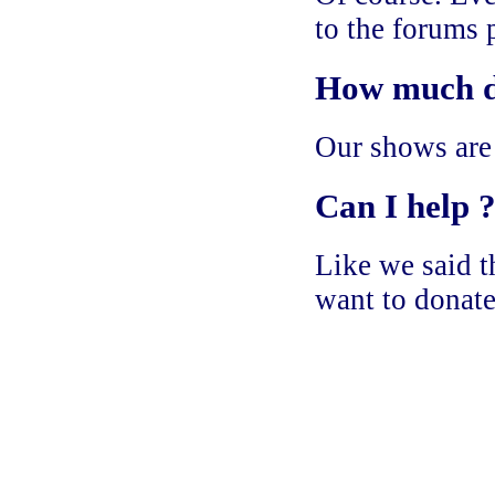
to the forums 
How much do
Our shows are
Can I help 
Like we said th
want to donate