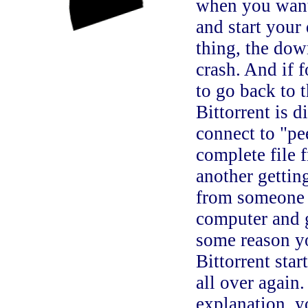
when you wante
and start your
thing, the dow
crash. And if 
to go back to t
Bittorrent is 
connect to "pe
complete file 
another gettin
from someone e
computer and g
some reason y
Bittorrent star
all over again
explanation, y