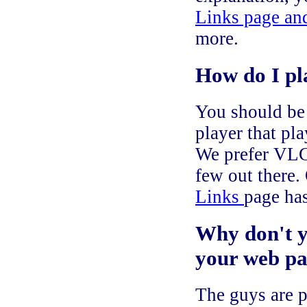
Links page and
more.
How do I pla
You should be 
player that p
We prefer VLC 
few out there.
Links
page has
Why don't y
your web pa
The guys are p