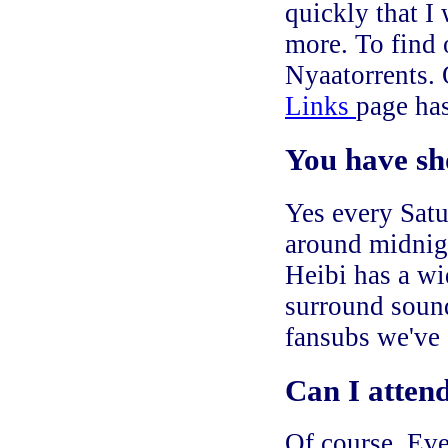
quickly that I
more. To find 
Nyaatorrents.
Links
page has
You have sh
Yes every Satu
around midnigh
Heibi has a wid
surround sound
fansubs we've
Can I atten
Of course. Eve