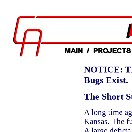
NOTICE: Th
Bugs Exist.
The Short S
A long time ag
Kansas. The fu
A large defici