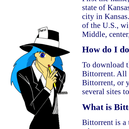
state of Kansa
city in Kansas.
of the U.S., wi
Middle, center,
How do I do
To download th
Bittorrent. All
Bittorrent, or
several sites t
What is Bitt
Bittorrent is a