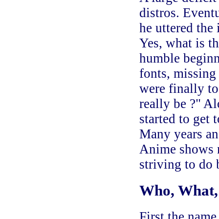
distros. Event
he uttered the
Yes, what is t
humble beginn
fonts, missing 
were finally t
really be ?" A
started to get 
Many years and
Anime shows n
striving to do 
Who, What
First the name